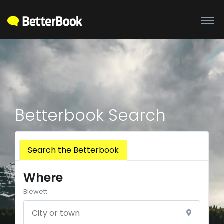
Betterbook Search
Search the Betterbook
Where
Blewett