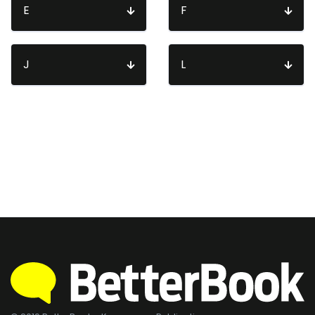
E
F
J
L