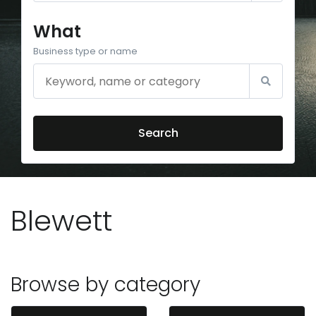
What
Business type or name
Search
Blewett
Browse by category