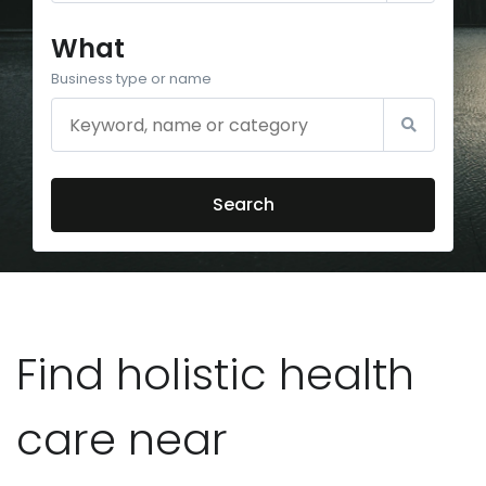
What
Business type or name
Search
Find holistic health
care near