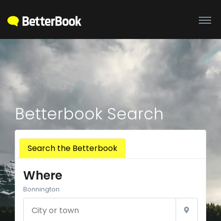
Betterbook Search
Search the Betterbook
Where
Bonnington