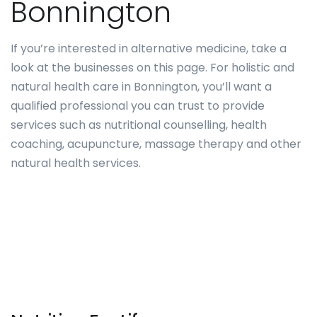
Bonnington
If you’re interested in alternative medicine, take a
look at the businesses on this page. For holistic and
natural health care in Bonnington, you’ll want a
qualified professional you can trust to provide
services such as nutritional counselling, health
coaching, acupuncture, massage therapy and other
natural health services.