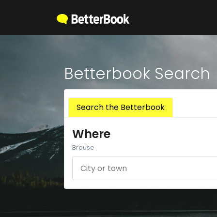
Betterbook Search
Search the Betterbook
Where
Brouse