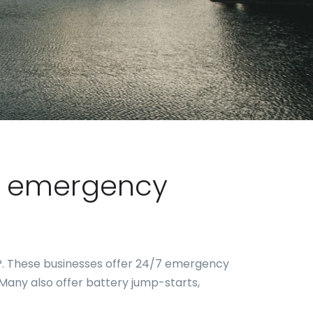
or emergency
AP. These businesses offer 24/7 emergency
d. Many also offer battery jump-starts,