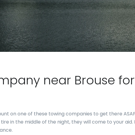
ompany near Brouse f
, count on one of these towing companies to get there AS
t tire in the middle of the night, they will come to your ai
tance.