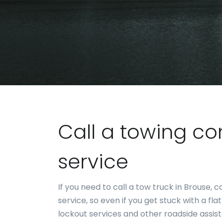
Call a towing c
service
If you need to call a tow truck in Brouse
service, so even if you get stuck with a fla
lockout services and other roadside assis