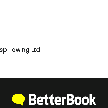
sp Towing Ltd