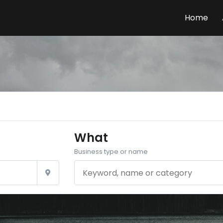
Home
What
Business type or name