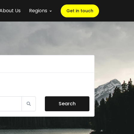
About Us
Regions
Get in touch
Search