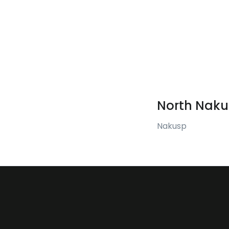
North Naku
Nakusp