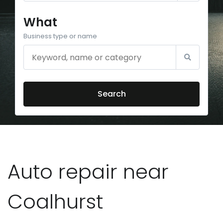
What
Business type or name
Search
Auto repair near
Coalhurst