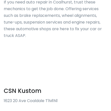
If you need auto repair in Coalhurst, trust these
mechanics to get the job done. Offering services
such as brake replacements, wheel alignments,
tune-ups, suspension services and engine repairs,
these automotive shops are here to fix your car or
truck ASAP.
CSN Kustom
1623 20 Ave Coaldale T1M1N1