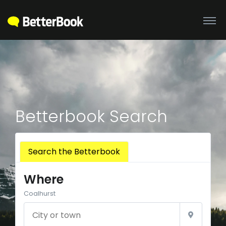
Betterbook Search
Search the Betterbook
Where
Coalhurst