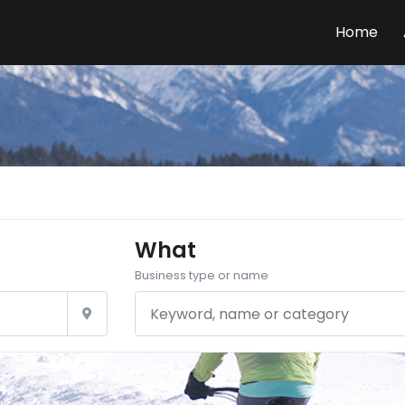
Home
What
Business type or name