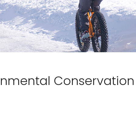
onmental Conservation 