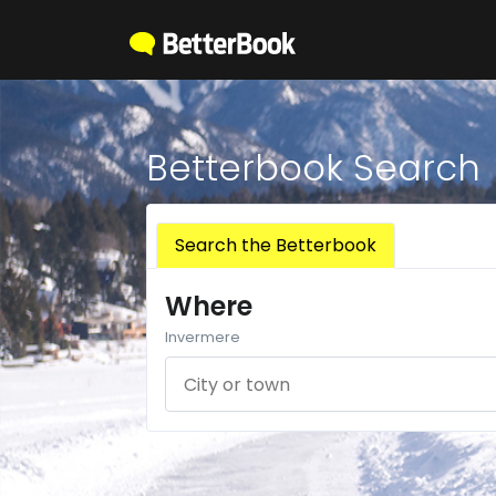
Betterbook Search
Search the Betterbook
Where
Invermere