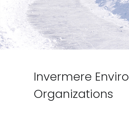
Invermere Envir
Organizations