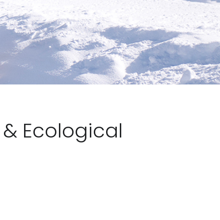
& Ecological