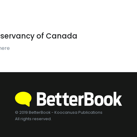
servancy of Canada
mere
© 2019 BetterBook - Koocanusa Publications
All rights reserved.