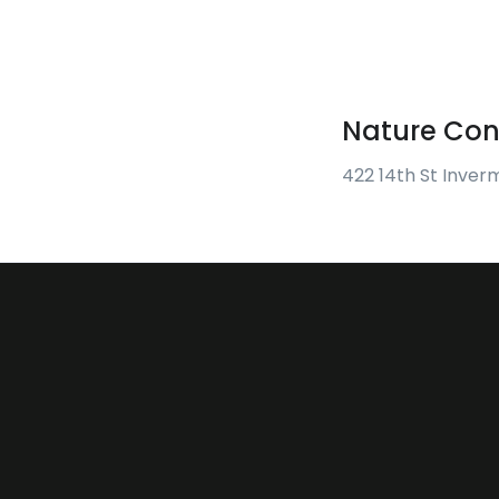
Nature Con
422 14th St Inver