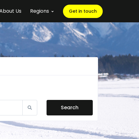
About Us
Regions
Get in touch
Search