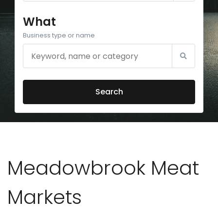
What
Business type or name
Search
Meadowbrook Meat
Markets