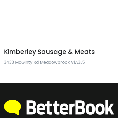
Kimberley Sausage & Meats
3433 McGinty Rd Meadowbrook V1A3L5