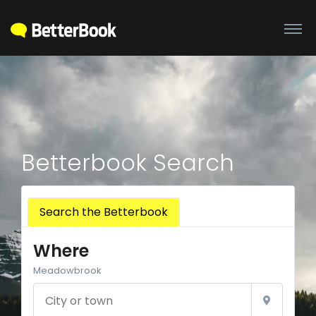
Betterbook Search
Search the Betterbook
Where
Meadowbrook