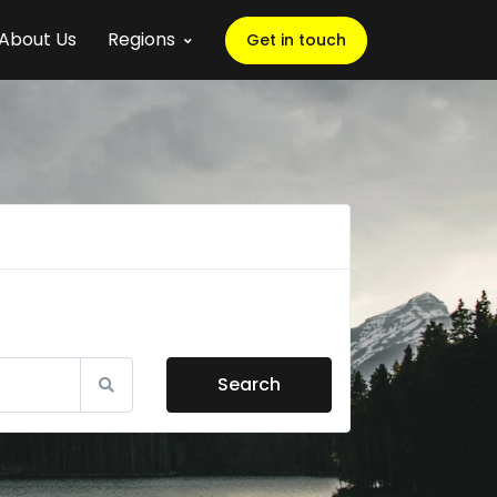
About Us
Regions
Get in touch
Search