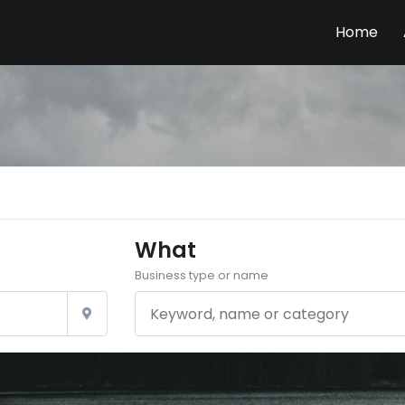
Home
What
Business type or name