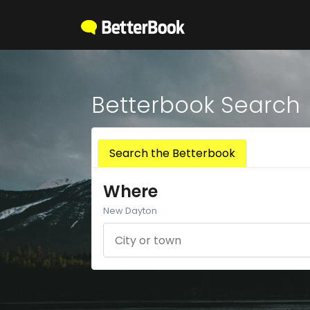
Betterbook Search
Search the Betterbook
Where
New Dayton