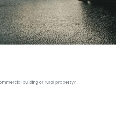
commercial building or rural property?