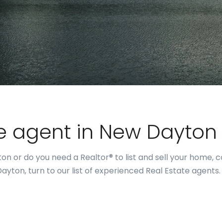
te agent in New Dayton
on or do you need a Realtor® to list and sell your home, 
yton, turn to our list of experienced Real Estate agents.