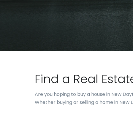
Find a Real Esta
Are you hoping to buy a house in New Dayt
Whether buying or selling a home in New Da