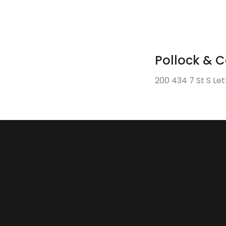
Pollock &
200 434 7 St S Le