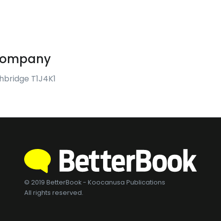
 Company
thbridge T1J4K1
© 2019 BetterBook - Koocanusa Publications
All rights reserved.