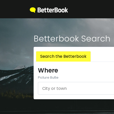
Betterbook Search
Search the Betterbook
Where
Picture Butte