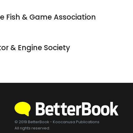
te Fish & Game Association
ctor & Engine Society
© 2019 BetterBook - Koocanusa Publications
All rights reserved.