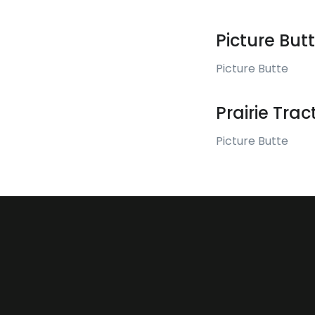
Picture But
Picture Butte
Prairie Tra
Picture Butte