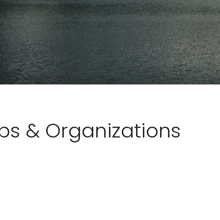
ubs & Organizations