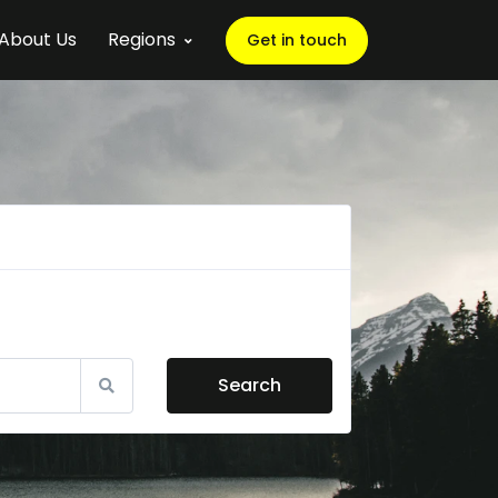
About Us
Regions
Get in touch
Search