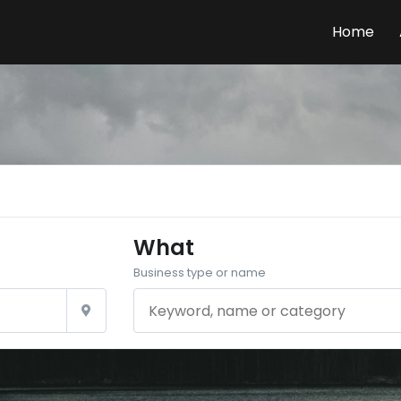
Home
What
Business type or name