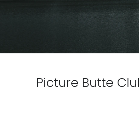
Picture Butte Cl