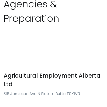
Agencies &
Preparation
Agricultural Employment Alberta
Ltd
316 Jamieson Ave N Picture Butte T0K1V0