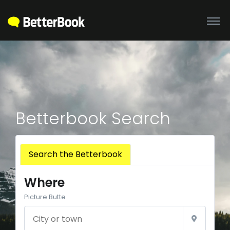
Betterbook Search
Search the Betterbook
Where
Picture Butte