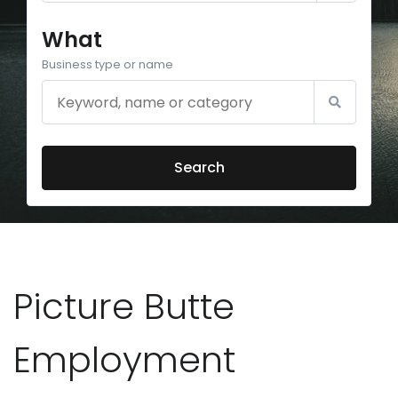
What
Business type or name
Search
Picture Butte
Employment