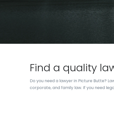
Find a quality la
Do you need a lawyer in Picture Butte? Lawy
corporate, and family law. If you need leg