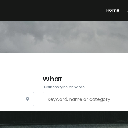
Home
What
Business type or name