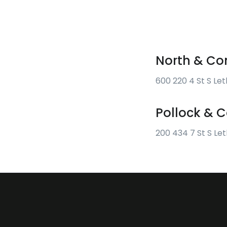
North & Co
600 220 4 St S Le
Pollock &
200 434 7 St S Le