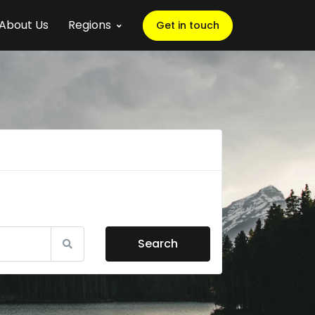
About Us
Regions
Get in touch
Search