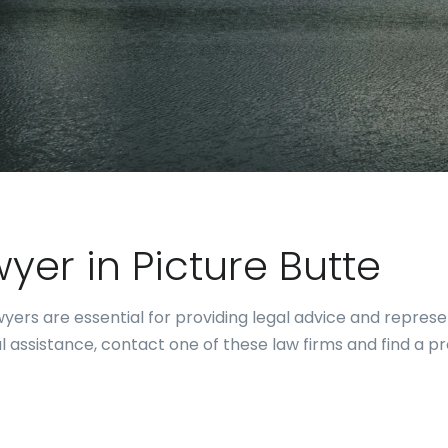
wyer in Picture Butte
ers are essential for providing legal advice and representa
al assistance, contact one of these law firms and find a p