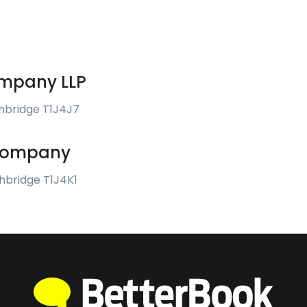
mpany LLP
thbridge T1J4J7
 Company
thbridge T1J4K1