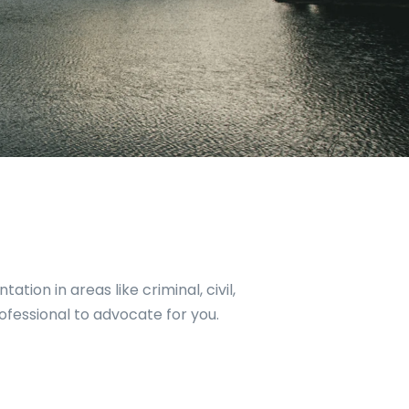
tion in areas like criminal, civil,
rofessional to advocate for you.