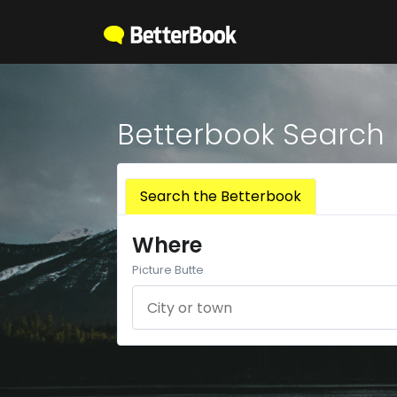
Betterbook Search
Search the Betterbook
Where
Picture Butte