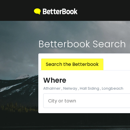
Betterbook Search
Search the Betterbook
Where
Athalmer , Nelway , Hall Siding , Longbeach