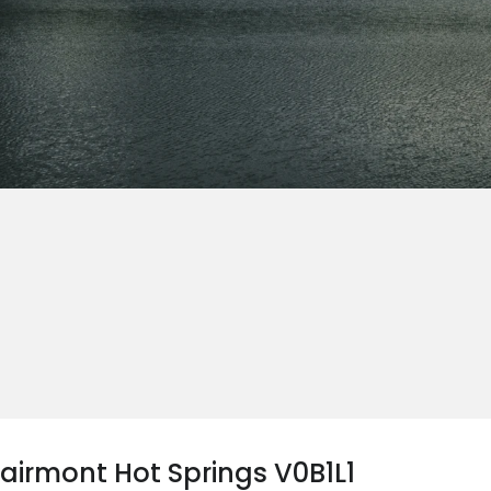
Fairmont Hot Springs V0B1L1