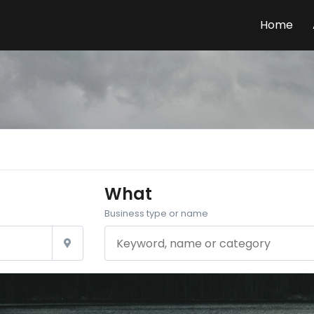
Home
What
Business type or name