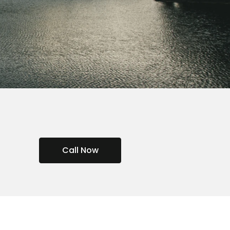
Call Now