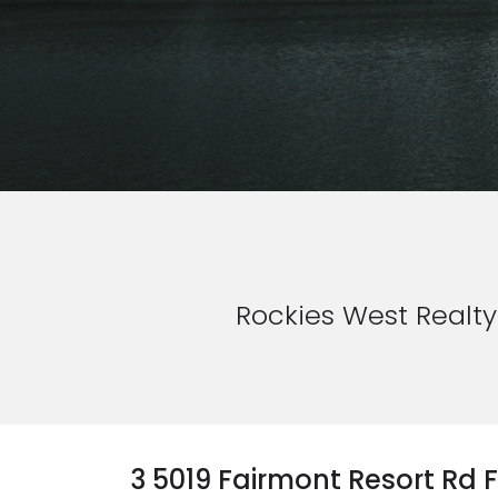
Rockies West Realty
3 5019 Fairmont Resort Rd 