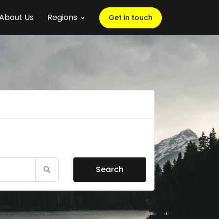
About Us
Regions
Get in touch
Search