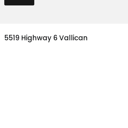
5519 Highway 6 Vallican