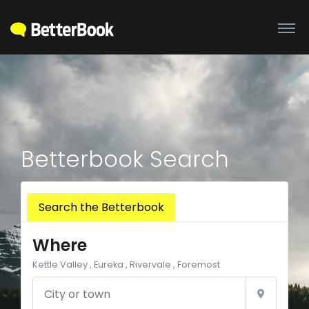
Betterbook Search
Search the Betterbook
Where
Kettle Valley , Eureka , Rivervale , Foremost