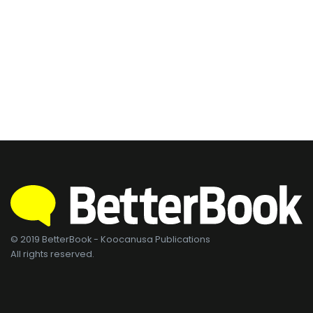
© 2019 BetterBook - Koocanusa Publications
All rights reserved.