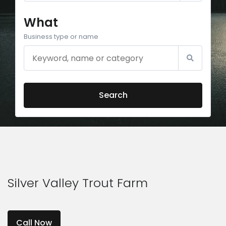
What
Business type or name
Search
Silver Valley Trout Farm
Call Now