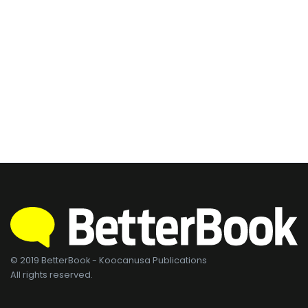
© 2019 BetterBook - Koocanusa Publications
All rights reserved.