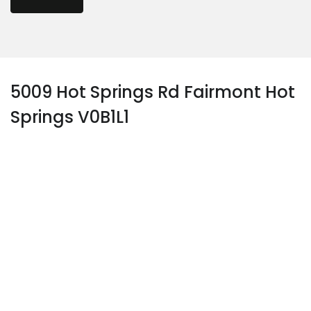
5009 Hot Springs Rd Fairmont Hot
Springs V0B1L1