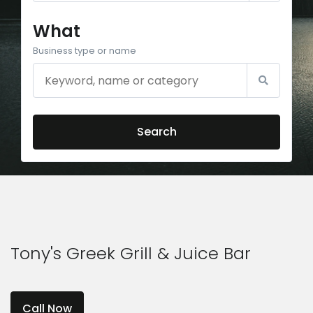
What
Business type or name
Search
Tony's Greek Grill & Juice Bar
Call Now