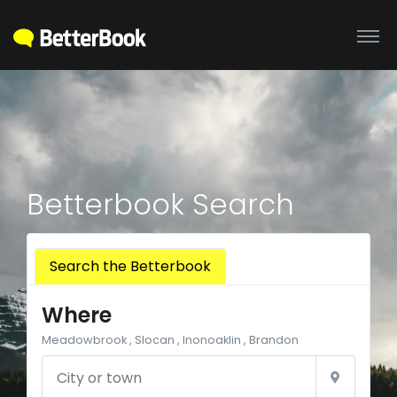
Betterbook Search
Search the Betterbook
Where
Meadowbrook , Slocan , Inonoaklin , Brandon